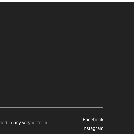
Facebook
ced in any way or form
Instagram