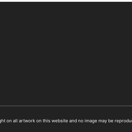
ht on all artwork on this website and no image may be reprodu