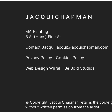
J A C Q U I C H A P M A N
MA Painting
B.A. (Hons) Fine Art
Contact Jacqui
jacqui@jacquichapman.com
Privacy Policy
|
Cookies Policy
Web Design Wirral - Be Bold Studios
© Copyright. Jacqui Chapman retains the copyrig
without written permission from the artist.