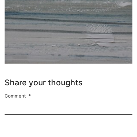
Share your thoughts
Comment
*