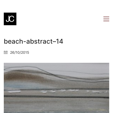
beach-abstract–14
26/10/2015