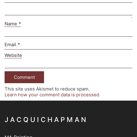
Name
*
Email
*
Website
This site uses Akismet to reduce spam.
Learn how your comment data is processed.
J A C Q U I C H A P M A N