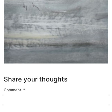
Share your thoughts
Comment
*