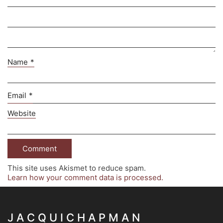
Name
*
Email
*
Website
This site uses Akismet to reduce spam.
Learn how your comment data is processed.
J A C Q U I C H A P M A N