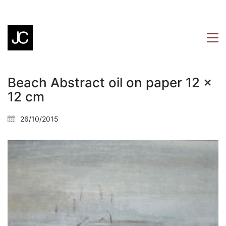
Beach Abstract oil on paper 12 x
12 cm
26/10/2015