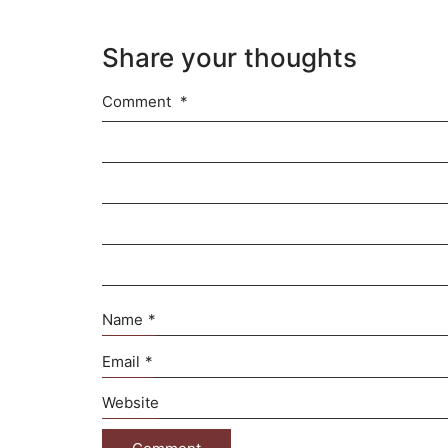
Share your thoughts
Comment
*
Name
*
Email
*
Website