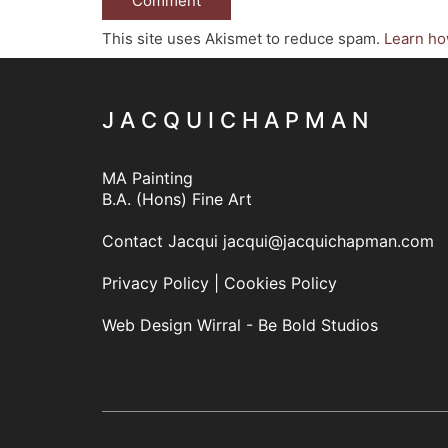
This site uses Akismet to reduce spam.
Learn ho
J A C Q U I C H A P M A N
MA Painting
B.A. (Hons) Fine Art
Contact Jacqui
jacqui@jacquichapman.com
Privacy Policy
|
Cookies Policy
Web Design Wirral - Be Bold Studios