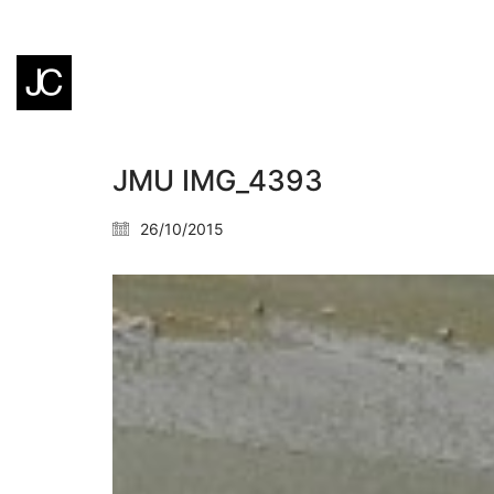
JMU IMG_4393
26/10/2015