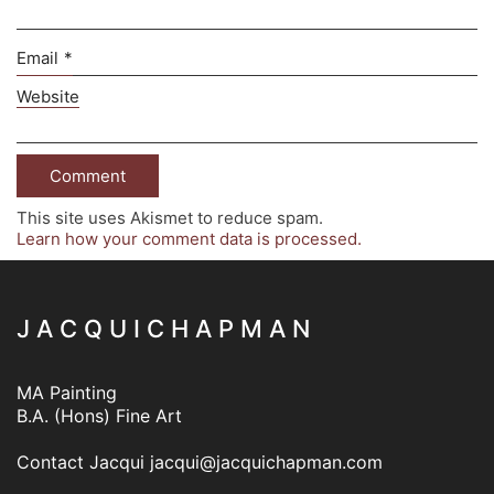
Email
*
Website
This site uses Akismet to reduce spam.
Learn how your comment data is processed.
J A C Q U I C H A P M A N
MA Painting
B.A. (Hons) Fine Art
Contact Jacqui
jacqui@jacquichapman.com