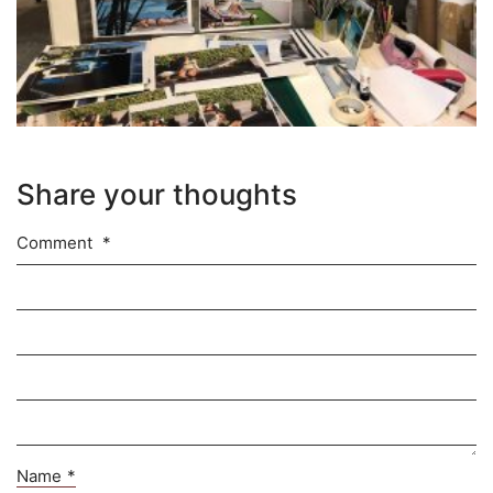
Share your thoughts
Comment
*
Name
*