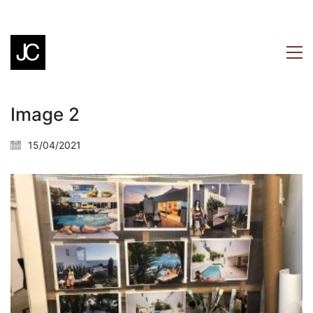
Image 2
15/04/2021