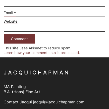
Email
*
Website
This site uses Akismet to reduce spam.
Learn how your comment data is processed.
J A C Q U I C H A P M A N
MA Painting
B.A. (Hons) Fine Art
Contact Jacqui
jacqui@jacquichapman.com