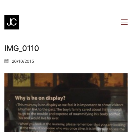
IMG_0110
26/10/2015