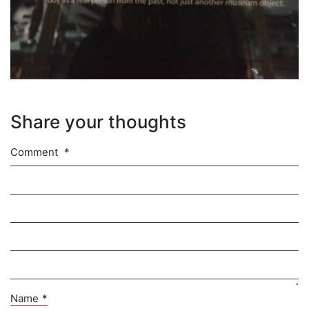
Share your thoughts
Comment
*
Name
*