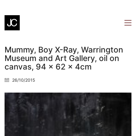
Mummy, Boy X-Ray, Warrington
Museum and Art Gallery, oil on
canvas, 94 x 62 x 4cm
26/10/2015