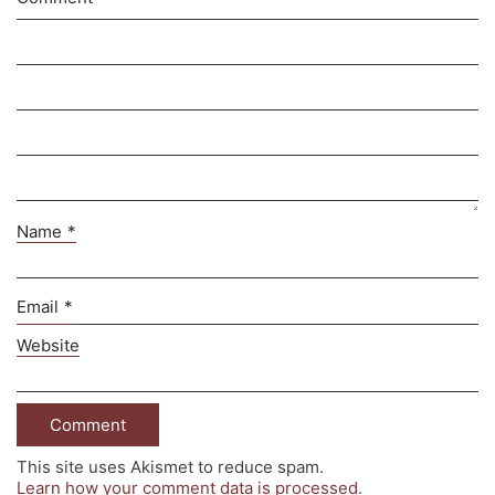
Name
*
Email
*
Website
This site uses Akismet to reduce spam.
Learn how your comment data is processed.