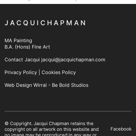
J A C Q U I C H A P M A N
MA Painting
B.A. (Hons) Fine Art
Contact Jacqui
jacqui@jacquichapman.com
Privacy Policy
|
Cookies Policy
Web Design Wirral - Be Bold Studios
© Copyright. Jacqui Chapman retains the
Facebook
copyright on all artwork on this website and
no image may be reproduced in any way or