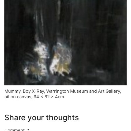
Mummy, Boy X-Ray, Warrington Museum and Art Gallery,
oil on canvas, 94 x 62 x 4cm
Share your thoughts
Comment
*