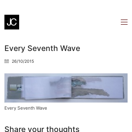
Every Seventh Wave
26/10/2015
Every Seventh Wave
Share your thoughts