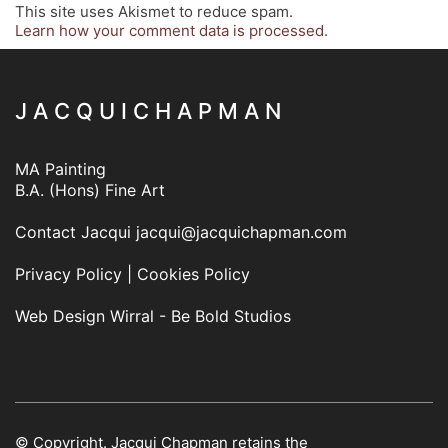
This site uses Akismet to reduce spam.
Learn how your comment data is processed.
J A C Q U I C H A P M A N
MA Painting
B.A. (Hons) Fine Art
Contact Jacqui
jacqui@jacquichapman.com
Privacy Policy
|
Cookies Policy
Web Design Wirral - Be Bold Studios
© Copyright. Jacqui Chapman retains the