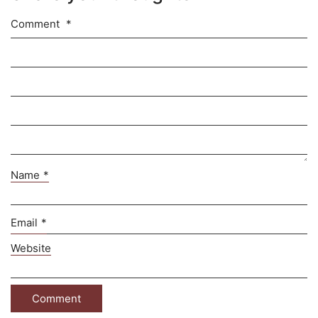
Comment
*
Name
*
Email
*
Website