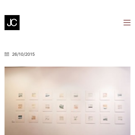
26/10/2015