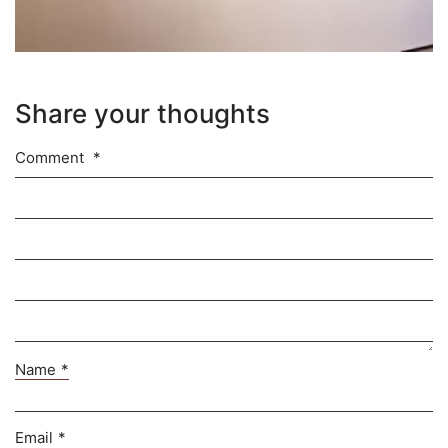
Share your thoughts
Comment
*
Name
*
Email
*