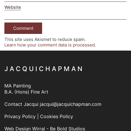
Website
This site uses Akismet to reduce spam.
Learn how your comment data is processed.
J A C Q U I C H A P M A N
MA Painting
B.A. (Hons) Fine Art
Contact Jacqui
jacqui@jacquichapman.com
Privacy Policy
|
Cookies Policy
Web Design Wirral - Be Bold Studios