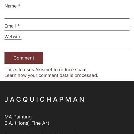
Name
*
Email
*
Website
This site uses Akismet to reduce spam.
Learn how your comment data is processed.
J A C Q U I C H A P M A N
MA Painting
B.A. (Hons) Fine Art