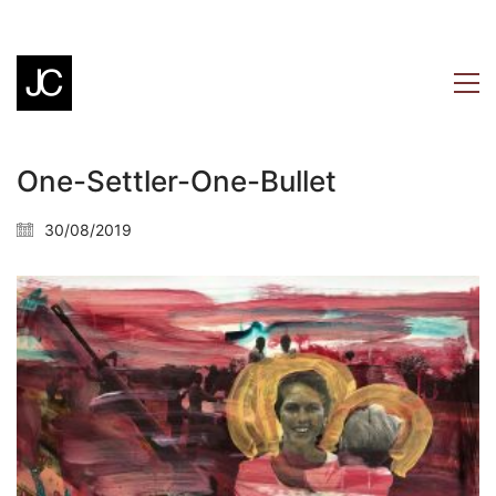
One-Settler-One-Bullet
30/08/2019