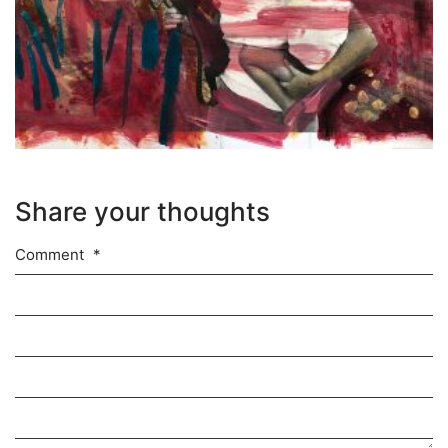
Share your thoughts
Comment
*