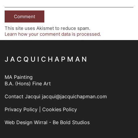
This site uses Akismet to reduce spam.
Learn how your comment data is processed.
J A C Q U I C H A P M A N
MA Painting
B.A. (Hons) Fine Art
Contact Jacqui
jacqui@jacquichapman.com
Privacy Policy
|
Cookies Policy
Web Design Wirral - Be Bold Studios