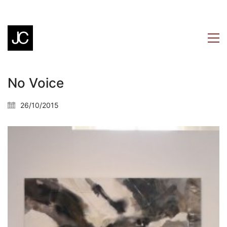
No Voice
26/10/2015