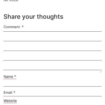
Share your thoughts
Comment
*
Name
*
Email
*
Website