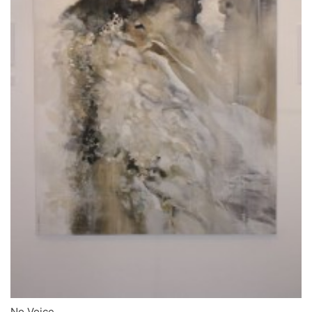
No Voice