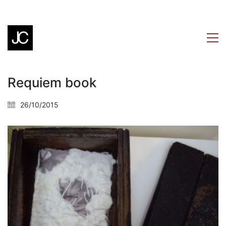
Requiem book
26/10/2015