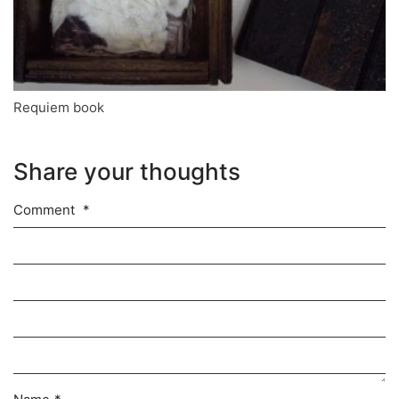
Requiem book
Share your thoughts
Comment
*