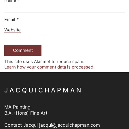
Name
*
Email
*
Website
This site uses Akismet to reduce spam.
Learn how your comment data is processed.
J A C Q U I C H A P M A N
MA Painting
B.A. (Hons) Fine Art
Contact Jacqui
jacqui@jacquichapman.com