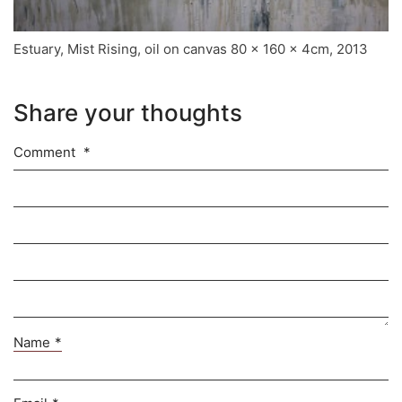
Estuary, Mist Rising, oil on canvas 80 x 160 x 4cm, 2013
Share your thoughts
Comment
*
Name
*