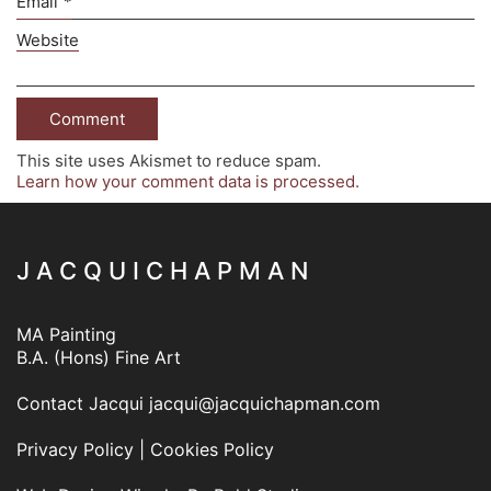
Email
*
Website
This site uses Akismet to reduce spam.
Learn how your comment data is processed.
J A C Q U I C H A P M A N
MA Painting
B.A. (Hons) Fine Art
Contact Jacqui
jacqui@jacquichapman.com
Privacy Policy
|
Cookies Policy