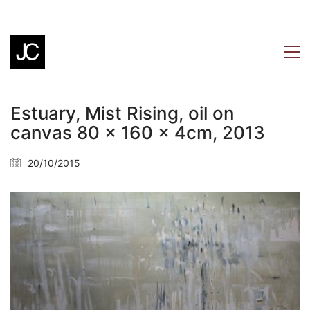
Estuary, Mist Rising, oil on
canvas 80 x 160 x 4cm, 2013
20/10/2015