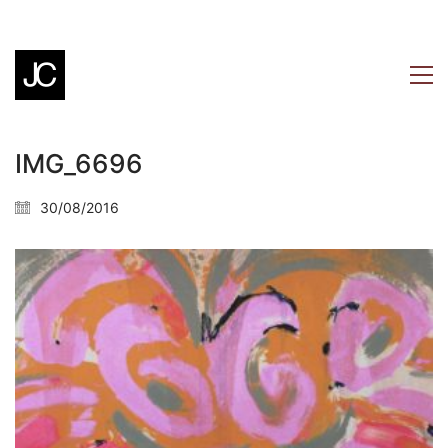
IMG_6696
30/08/2016