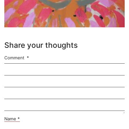
Share your thoughts
Comment
*
Name
*