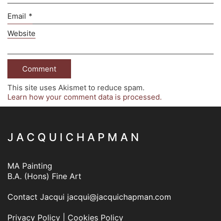
Email
*
Website
This site uses Akismet to reduce spam.
Learn how your comment data is processed.
J A C Q U I C H A P M A N
MA Painting
B.A. (Hons) Fine Art
Contact Jacqui
jacqui@jacquichapman.com
Privacy Policy
|
Cookies Policy