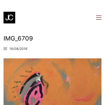
IMG_6709
16/08/2016