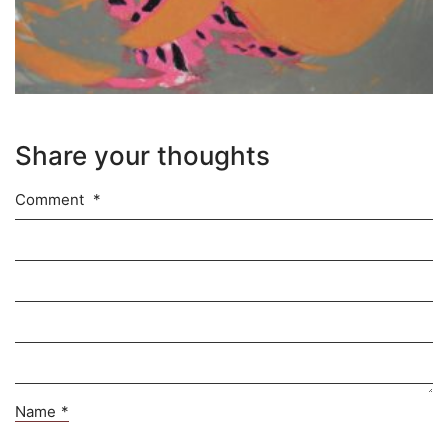
Share your thoughts
Comment
*
Name
*