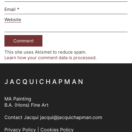
Email
*
Website
This site uses Akismet to reduce spam.
Learn how your comment data is processed.
J A C Q U I C H A P M A N
MA Painting
B.A. (Hons) Fine Art
Contact Jacqui
jacqui@jacquichapman.com
Privacy Policy
|
Cookies Policy