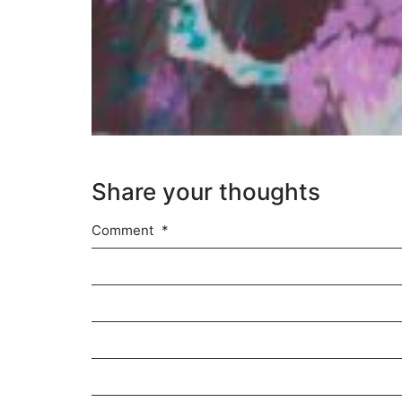
Share your thoughts
Comment
*