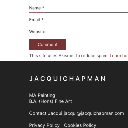
Name
*
Email
*
Website
This site uses Akismet to reduce spam.
Learn ho
J A C Q U I C H A P M A N
MA Painting
B.A. (Hons) Fine Art
Contact Jacqui
jacqui@jacquichapman.com
Privacy Policy
|
Cookies Policy