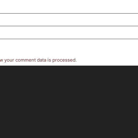
w your comment data is processed.