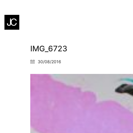
IMG_6723
30/08/2016