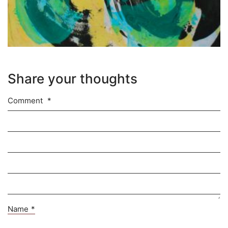
Share your thoughts
Comment
*
Name
*