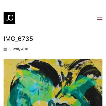
IMG_6735
30/08/2016