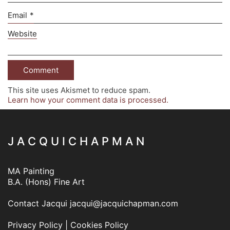
Email
*
Website
This site uses Akismet to reduce spam.
Learn how your comment data is processed.
J A C Q U I C H A P M A N
MA Painting
B.A. (Hons) Fine Art
Contact Jacqui
jacqui@jacquichapman.com
Privacy Policy
|
Cookies Policy