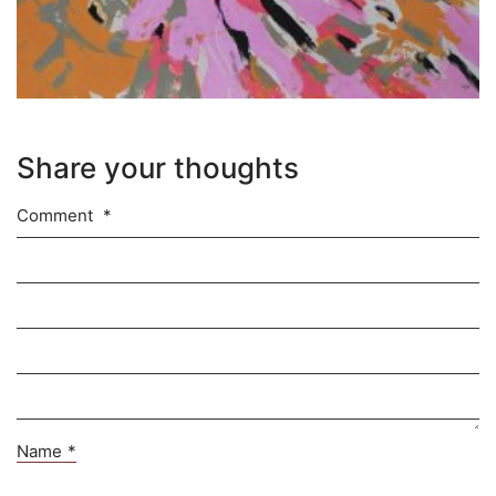
Share your thoughts
Comment
*
Name
*