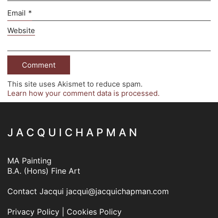
Email
*
Website
This site uses Akismet to reduce spam.
Learn how your comment data is processed.
J A C Q U I C H A P M A N
MA Painting
B.A. (Hons) Fine Art
Contact Jacqui
jacqui@jacquichapman.com
Privacy Policy
|
Cookies Policy