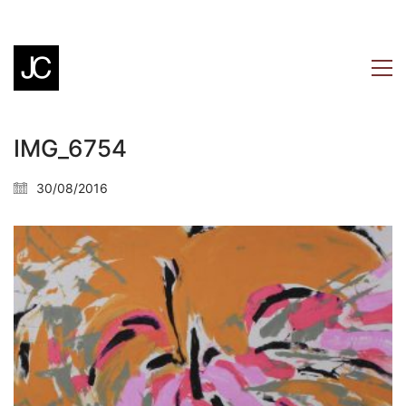
IMG_6754
30/08/2016