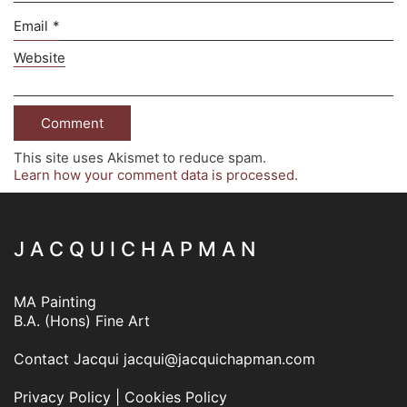
Email
*
Website
This site uses Akismet to reduce spam.
Learn how your comment data is processed.
J A C Q U I C H A P M A N
MA Painting
B.A. (Hons) Fine Art
Contact Jacqui
jacqui@jacquichapman.com
Privacy Policy
|
Cookies Policy