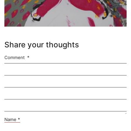
Share your thoughts
Comment
*
Name
*