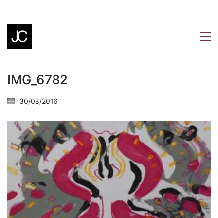
IMG_6782
30/08/2016